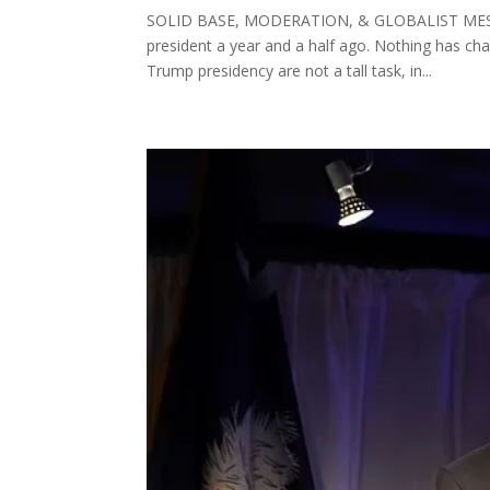
SOLID BASE, MODERATION, & GLOBALIST MESS D
president a year and a half ago. Nothing has chan
Trump presidency are not a tall task, in...