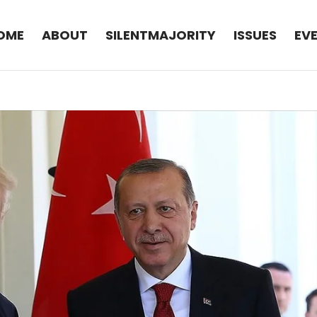
OME
ABOUT
SILENTMAJORITY
ISSUES
EV