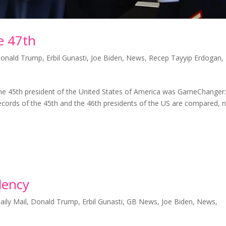
e 47th
onald Trump
,
Erbil Gunasti
,
Joe Biden
,
News
,
Recep Tayyip Erdogan
,
5th president of the United States of America was GameChanger
records of the 45th and the 46th presidents of the US are compared, 
dency
aily Mail
,
Donald Trump
,
Erbil Gunasti
,
GB News
,
Joe Biden
,
News
,