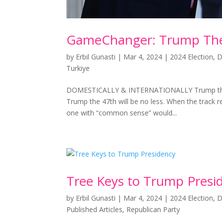
GameChanger: Trump Th
by
Erbil Gunasti
|
Mar 4, 2024
|
2024 Election
,
D
Turkiye
DOMESTICALLY & INTERNATIONALLY Trump the 4
Trump the 47th will be no less. When the track 
one with “common sense” would...
Tree Keys to Trump Presi
by
Erbil Gunasti
|
Mar 4, 2024
|
2024 Election
,
D
Published Articles
,
Republican Party