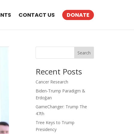
ENTS
CONTACT US
DONATE
Search
Recent Posts
Cancer Research
Biden-Trump Paradigm &
Erdoğan
GameChanger: Trump The
47th
Tree Keys to Trump
Presidency