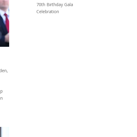
70th Birthday Gala
Celebration
iden
,
ip
en