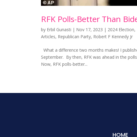
RFK Polls-Better Than Bi
by
Erbil Gunasti
|
Nov 17, 2023
|
2024 Election
,
Articles
,
Republican Party
,
Robert F Kennedy Jr
What a difference two months makes! I published 
September. By then, RFK was ahead in the poll
Now, RFK polls-better...
HOME