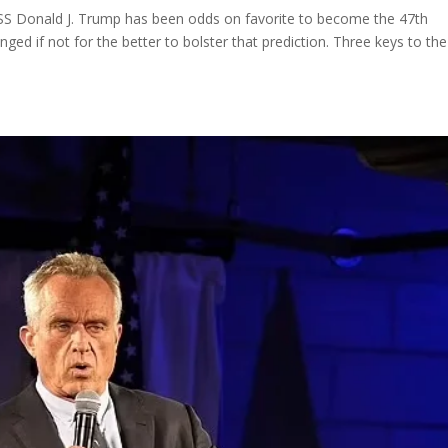
onald J. Trump has been odds on favorite to become the 47th
ged if not for the better to bolster that prediction. Three keys to the