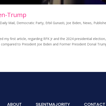
den-Trump
Daily Mail
,
Democratic Party
,
Erbil Gunasti
,
Joe Biden
,
News
,
Publish
my first article, regarding RFK Jr and the 2024 presidential election,
s compared to President Joe Biden and Former President Donal Trum
ABOUT
SILENTMAJORITY
CONTACT