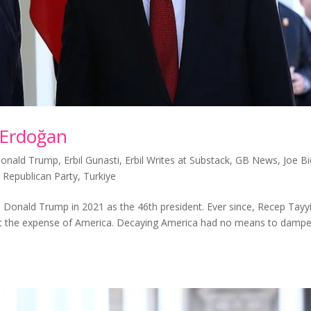
 Erdoğan
onald Trump
,
Erbil Gunasti
,
Erbil Writes at Substack
,
GB News
,
Joe B
,
Republican Party
,
Turkiye
nald Trump in 2021 as the 46th president. Ever since, Recep Tayy
at the expense of America. Decaying America had no means to damp