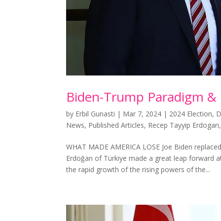
Biden-Trump Paradigm &
by
Erbil Gunasti
|
Mar 7, 2024
|
2024 Election
,
D
News
,
Published Articles
,
Recep Tayyip Erdogan
WHAT MADE AMERICA LOSE Joe Biden replaced Do
Erdoğan of Türkiye made a great leap forward 
the rapid growth of the rising powers of the...