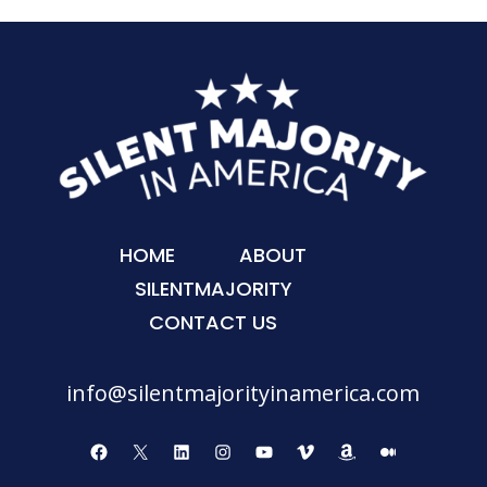
HOME
ABOUT
SILENTMAJORITY
CONTACT US
info@silentmajorityinamerica.com
Facebook
X
LinkedIn
Instagram
YouTube
Vimeo
Amazon
Medium