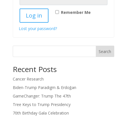
Remember Me
Log in
Lost your password?
Search
Recent Posts
Cancer Research
Biden-Trump Paradigm & Erdoğan
GameChanger: Trump The 47th
Tree Keys to Trump Presidency
70th Birthday Gala Celebration