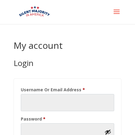
My account
Login
Required
Username Or Email Address
*
Required
Password
*