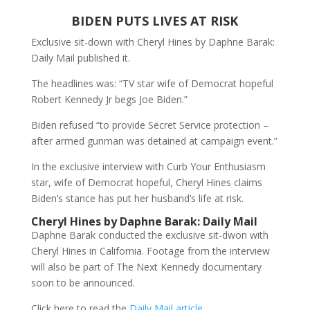
BIDEN PUTS LIVES AT RISK
Exclusive sit-down with Cheryl Hines by Daphne Barak:
Daily Mail published it.
The headlines was: “TV star wife of Democrat hopeful
Robert Kennedy Jr begs Joe Biden.”
Biden refused “to provide Secret Service protection –
after armed gunman was detained at campaign event.”
In the exclusive interview with Curb Your Enthusiasm
star, wife of Democrat hopeful, Cheryl Hines claims
Biden’s stance has put her husband’s life at risk.
Cheryl Hines by Daphne Barak: Daily Mail
Daphne Barak conducted the exclusive sit-dwon with
Cheryl Hines in California. Footage from the interview
will also be part of The Next Kennedy documentary
soon to be announced.
Click here to read the
Daily Mail article
.