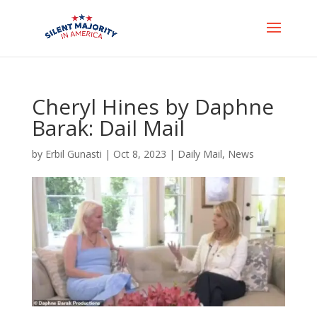
Cheryl Hines by Daphne
Barak: Dail Mail
by
Erbil Gunasti
|
Oct 8, 2023
|
Daily Mail
,
News