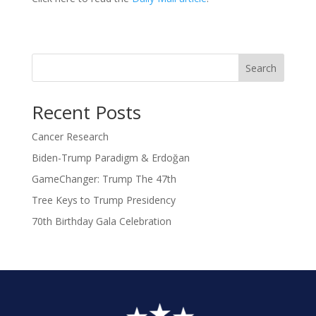
Search
Recent Posts
Cancer Research
Biden-Trump Paradigm & Erdoğan
GameChanger: Trump The 47th
Tree Keys to Trump Presidency
70th Birthday Gala Celebration