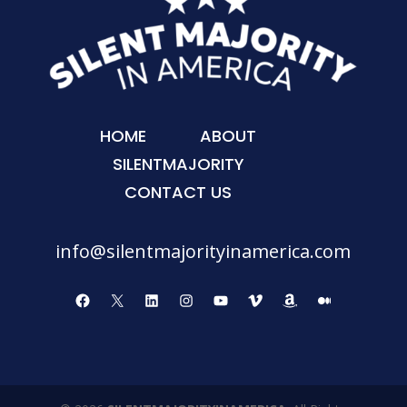
HOME
ABOUT
SILENTMAJORITY
CONTACT US
info@silentmajorityinamerica.com
Facebook
X
LinkedIn
Instagram
YouTube
Vimeo
Amazon
Medium